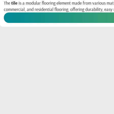
The
tile
is a modular flooring element made from various materia
commercial, and residential flooring, offering durability, easy