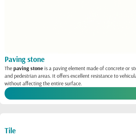
Paving stone
The
paving stone
is a paving element made of concrete or sto
and pedestrian areas. It offers excellent resistance to vehicul
without affecting the entire surface.
Tile