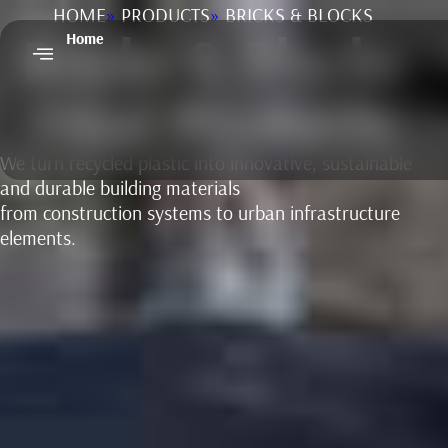
HOME
»
PRODUCTS
»
BRICKS & BLOCKS
Bricks & Blocks
Home
Final Products
We turn recycled plastic into innovative, sustainable
and durable building materials
from construction systems to urban infrastructure
elements.