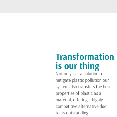
Transformation
is our thing
Not only is it a solution to
mitigate plastic pollution our
system also transfers the best
properties of plastic as a
material, offering a highly
competitive alternative due
to its outstanding