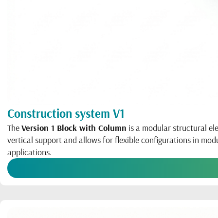
Construction system V1
The
Version 1 Block with Column
is a modular structural el
vertical support and allows for flexible configurations in mo
applications.