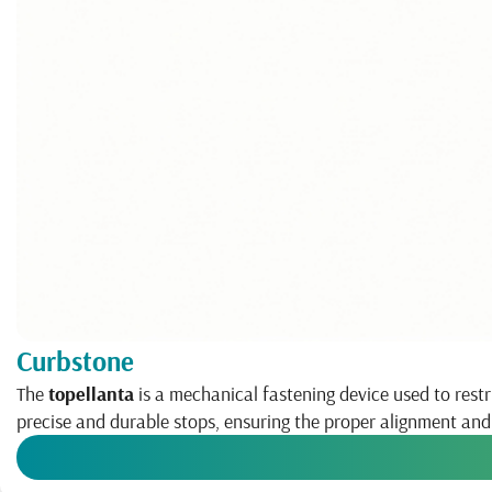
Curbstone
The
topellanta
is a mechanical fastening device used to restr
precise and durable stops, ensuring the proper alignment an