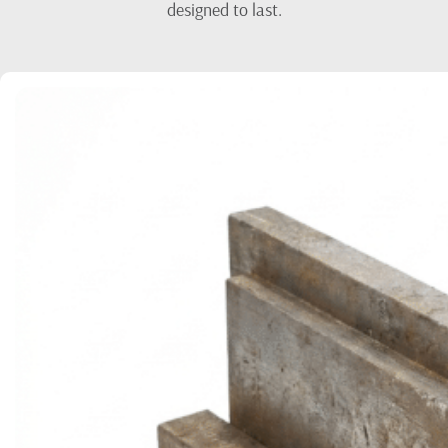
designed to last.