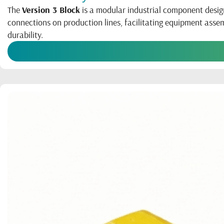
The
Version 3 Block
is a modular industrial component desig
connections on production lines, facilitating equipment ass
durability.