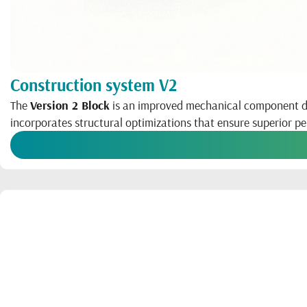
Construction system V2
The
Version 2 Block
is an improved mechanical component desi
incorporates structural optimizations that ensure superior 