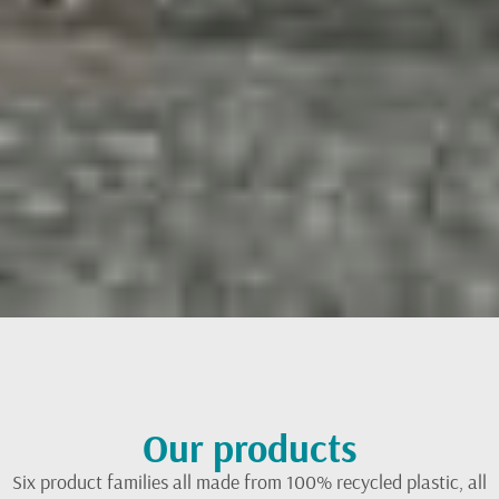
Our products
Six product families all made from 100% recycled plastic, all