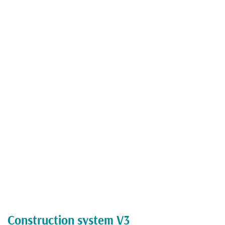
Construction system V3